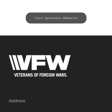
Visit Sponsors Website
Address