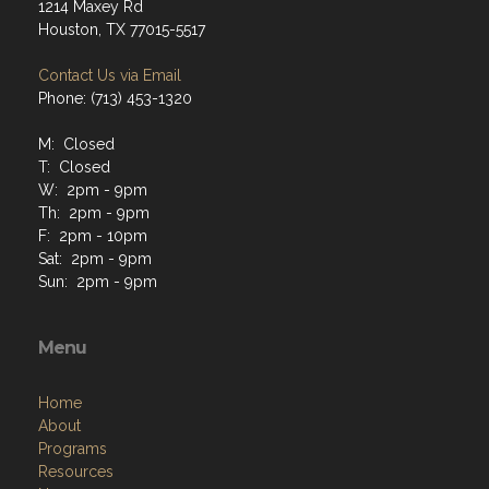
1214 Maxey Rd
Houston, TX 77015-5517
Contact Us via Email
Phone: (713) 453-1320
M: Closed
T: Closed
W: 2pm - 9pm
Th: 2pm - 9pm
F: 2pm - 10pm
Sat: 2pm - 9pm
Sun: 2pm - 9pm
Menu
Home
About
Programs
Resources