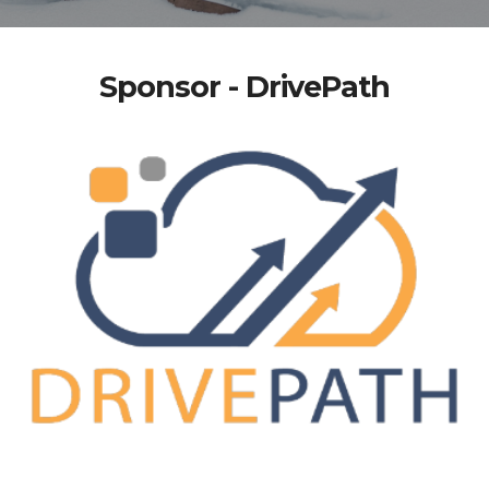
Sponsor - DrivePath