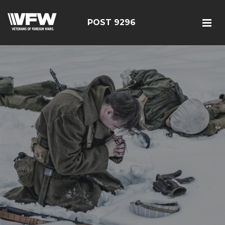
POST 9296