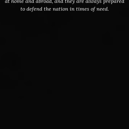
at home and abroad, and they are always prepared
to defend the nation in times of need.