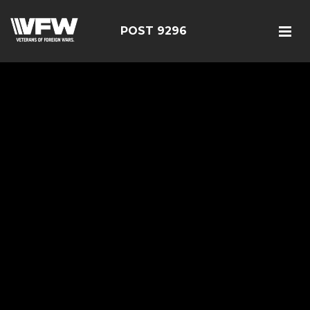
POST 9296