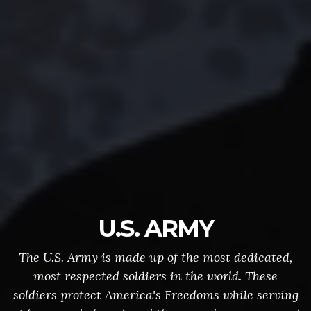
U.S. ARMY
The U.S. Army is made up of the most dedicated,
most respected soldiers in the world. These
soldiers protect America's Freedoms while serving