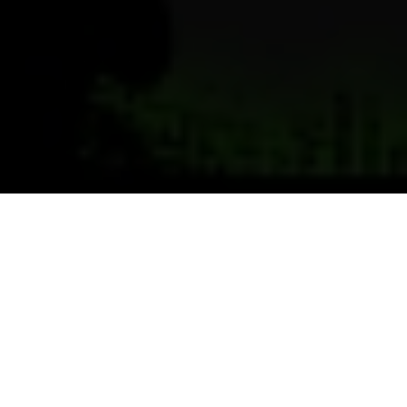
Previous
Next
WELCOME TO POST 9296
Powell Memorial VFW Post 9296