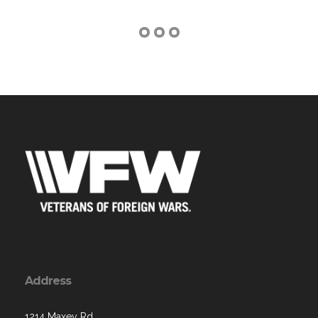
Address
1214 Maxey Rd