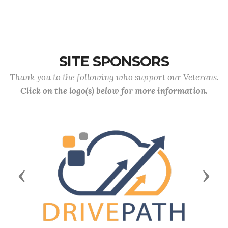
SITE SPONSORS
Thank you to the following who support our Veterans.
Click on the logo(s) below for more information.
Previous
Next