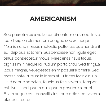
AMERICANISM
Sed pharetra ex a nulla condimentum euismod. In vel
leo id sapien elementum congue sed ac neque.
Mauris nunc massa, molestie pellentesque hendrerit
eu, dapibus at lorem. Suspendisse non ligula eget
tellus consectetur mollis. Maecenas risus lacus,
dignissim in neque id, rutrum porta arcu. Sed fringilla
lacus magna, vel egestas enim posuere ornare. Sed
massa ante, rutrum in lorem at, ultrices lacinia nulla.
Ut id neque sodales, faucibus felis viverra, tempor
est. Nulla sed ipsum quis ipsum posuere aliquet.
Etiam augue est, convallis tristique odio sed, viverra
placerat lectus.