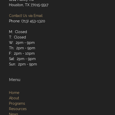
Houston, TX 77015-5517
Contact Us via Email
Phone: (713) 453-1320
M: Closed
T: Closed
W: 2pm - 9pm
Th: 2pm - 9pm
F: 2pm - 10pm
Sat: 2pm - 9pm
Sun: 2pm - 9pm
Menu
Home
About
Programs
Resources
News