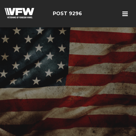
POST 9296