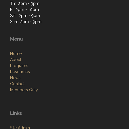
Th: 2pm - 9pm
F: 2pm - 10pm
Sat: 2pm - 9pm
Sun: 2pm - 9pm
Menu
Home
About
Programs
Resources
News
Contact
Members Only
Links
Site Admin