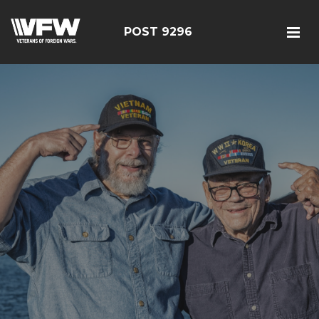
POST 9296