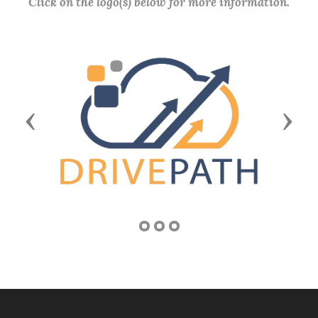
Click on the logo(s) below for more information.
Previous
Next