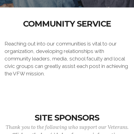
COMMUNITY SERVICE
Reaching out into our communities is vital to our
organization, developing relationships with
community leaders, media, school faculty and local
civic groups can greatly assist each post in achieving
the VFW mission.
SITE SPONSORS
Thank you to the following who support our Veterans.