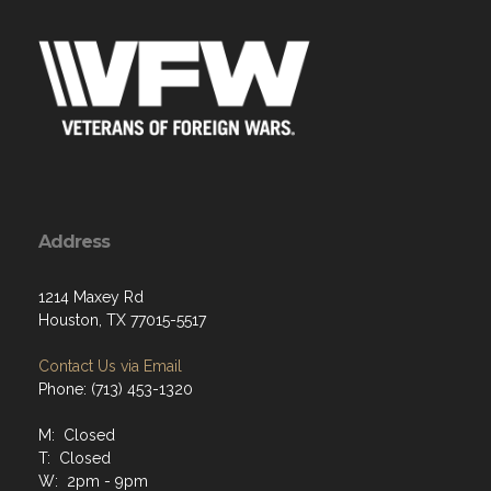
Address
1214 Maxey Rd
Houston, TX 77015-5517
Contact Us via Email
Phone: (713) 453-1320
M: Closed
T: Closed
W: 2pm - 9pm