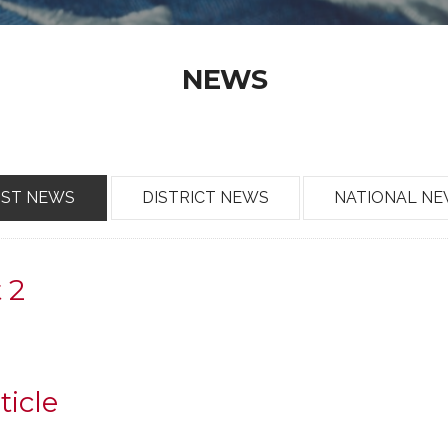
NEWS
OST NEWS
DISTRICT NEWS
NATIONAL N
t 2
ticle