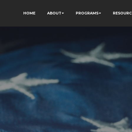
HOME
ABOUT
PROGRAMS
RESOURC