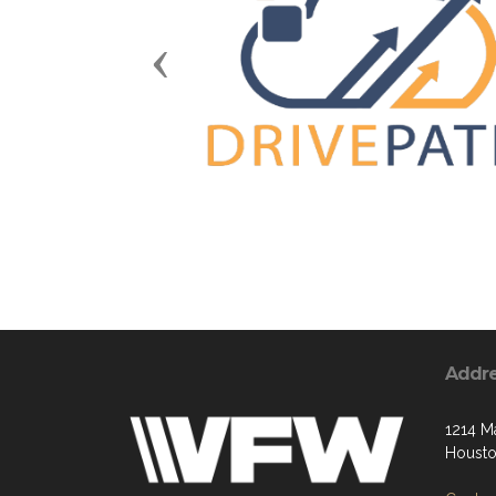
Previous
Addr
1214 M
Housto