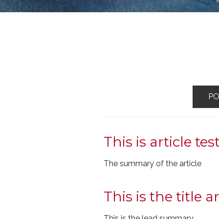
P
This is article tes
The summary of the article
This is the title ar
This is the lead summary.