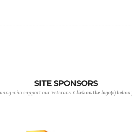
SITE SPONSORS
lowing who support our Veterans.
Click on the logo(s) below