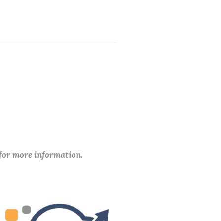
 for more information.