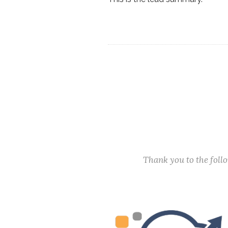
Thank you to the fol