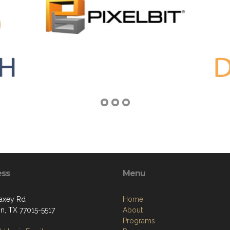
ess
Menu
axey Rd
Home
n, TX 77015-5517
About
Programs