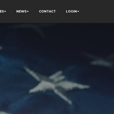
ES
NEWS
CONTACT
LOGIN