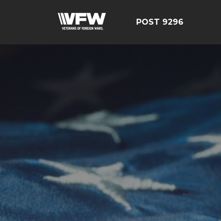
POST 9296