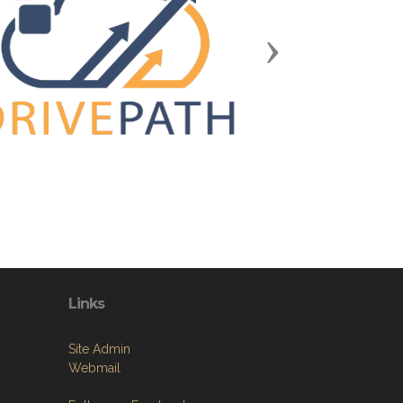
Next
Links
Site Admin
Webmail