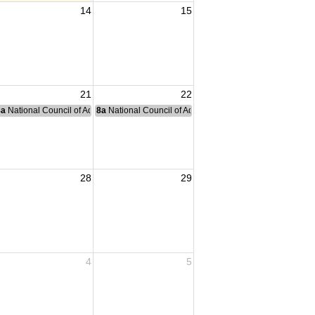
14
15
21
22
nce Committee Meeting
8a
National Council of Administration Meeting
8a
National Council of Administration Meeting
28
29
4
5