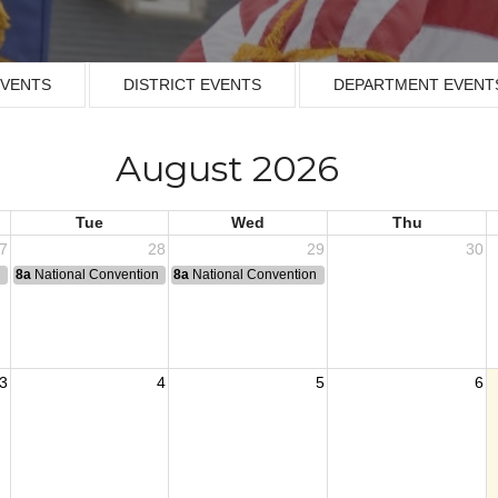
EVENTS
DISTRICT EVENTS
DEPARTMENT EVENT
August 2026
Tue
Wed
Thu
7
28
29
30
n
8a
National Convention
8a
National Convention
3
4
5
6