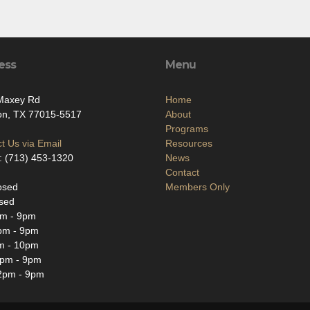
ess
Menu
Maxey Rd
Home
on, TX 77015-5517
About
Programs
t Us via Email
Resources
: (713) 453-1320
News
Contact
osed
Members Only
sed
m - 9pm
pm - 9pm
m - 10pm
2pm - 9pm
2pm - 9pm