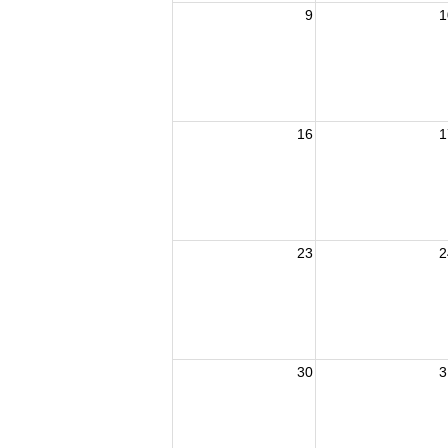
9
1
16
1
23
2
30
3