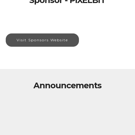
Sponsor - PIXELBIT
Visit Sponsors Website
Announcements