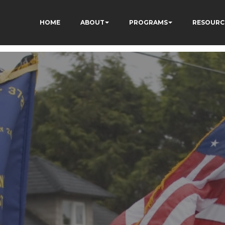
HOME
ABOUT
PROGRAMS
RESOURC