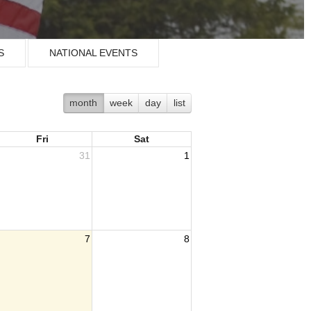
S
NATIONAL EVENTS
month
week
day
list
Fri
Sat
31
1
7
8