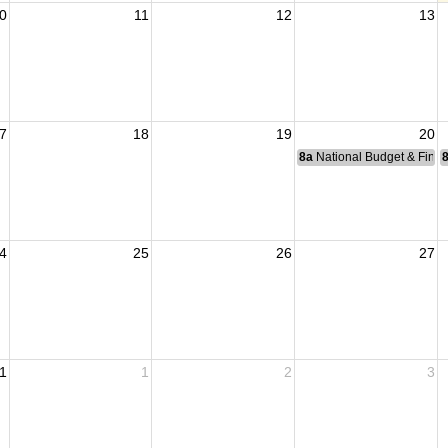
0
11
12
13
7
18
19
20
8a
National Budget & Fina
4
25
26
27
1
1
2
3