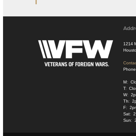
Addr
1214 
Houst
Contac
Phone
M: Cl
T: Clo
W: 2p
Th: 2
F: 2p
Sat: 
Sun: 