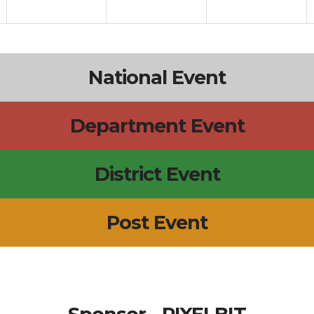
National Event
Department Event
District Event
Post Event