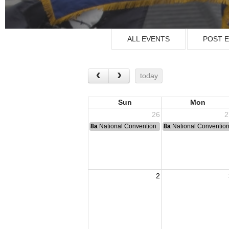
ALL EVENTS
POST 
today
Sun
Mon
26
2
8a
National Convention
8a
National Conventio
2