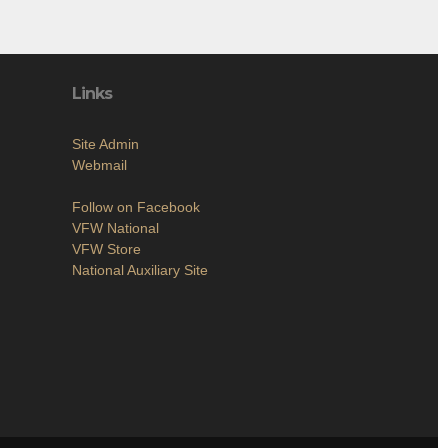
Links
Site Admin
Webmail
Follow on Facebook
VFW National
VFW Store
National Auxiliary Site