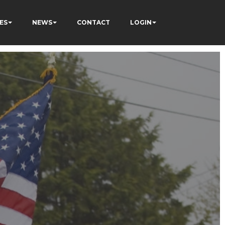
ES
NEWS
CONTACT
LOGIN