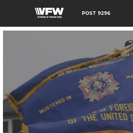
POST 9296