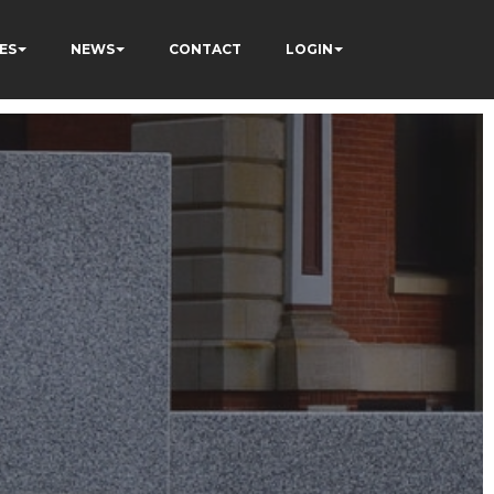
ES
NEWS
CONTACT
LOGIN