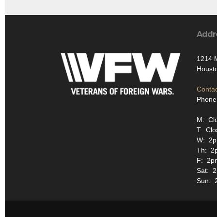
Addr
1214 
Houst
Contac
Phone
M: Cl
T: Clo
W: 2p
Th: 2
F: 2p
Sat: 
Sun: 