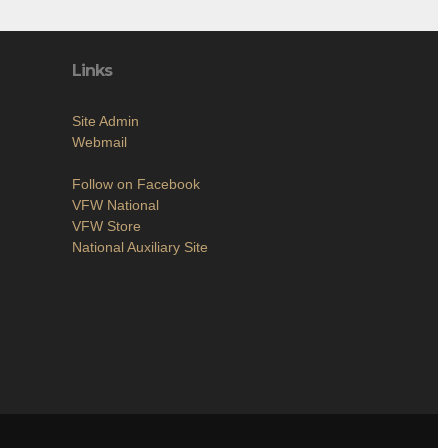
Links
Site Admin
Webmail
Follow on Facebook
VFW National
VFW Store
National Auxiliary Site