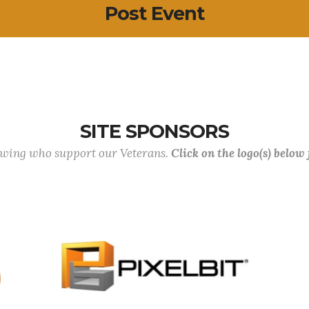
Post Event
SITE SPONSORS
lowing who support our Veterans.
Click on the logo(s) below