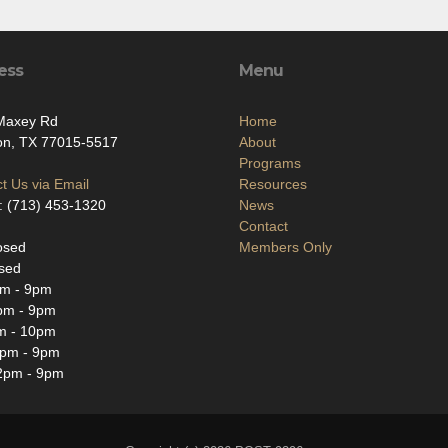
ess
Menu
Maxey Rd
Home
on, TX 77015-5517
About
Programs
t Us via Email
Resources
: (713) 453-1320
News
Contact
osed
Members Only
sed
m - 9pm
pm - 9pm
m - 10pm
2pm - 9pm
2pm - 9pm