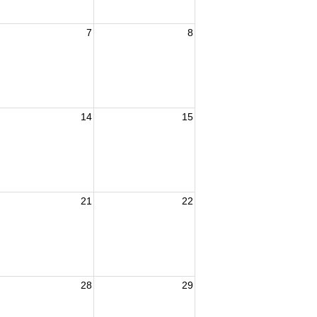
7
8
14
15
21
22
28
29