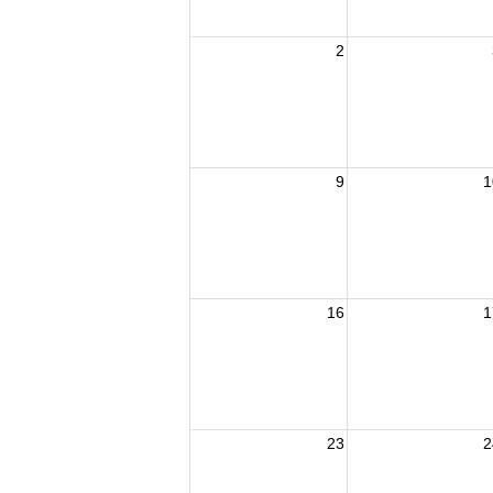
2
9
1
16
1
23
2