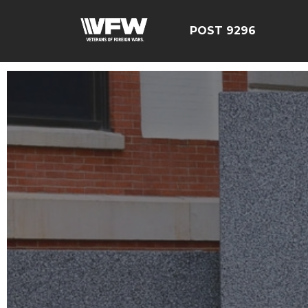
POST 9296