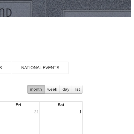
S
NATIONAL EVENTS
month
week
day
list
Fri
Sat
31
1