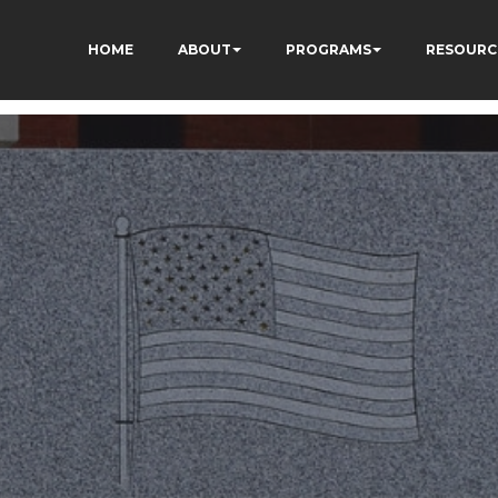
HOME
ABOUT
PROGRAMS
RESOURC