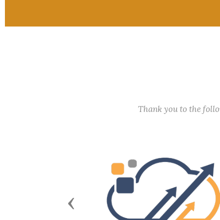
Thank you to the fol
Previous