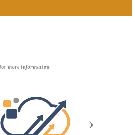
 for more information.
Next