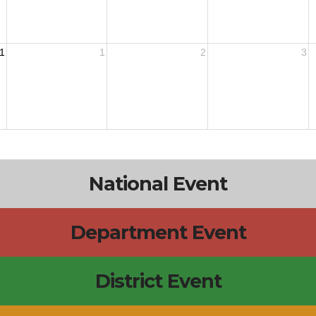
1
1
2
3
National Event
Department Event
District Event