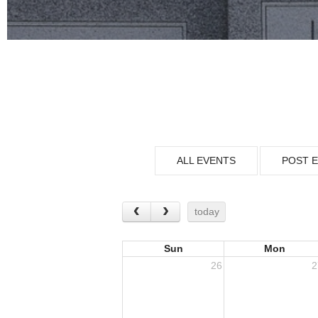
ALL EVENTS
POST 
today
Sun
Mon
26
2