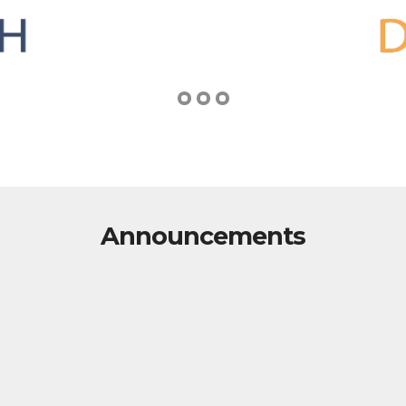
Announcements