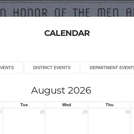
CALENDAR
EVENTS
DISTRICT EVENTS
DEPARTMENT EVENT
August 2026
Tue
Wed
Thu
7
28
29
30