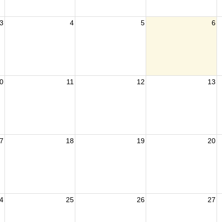
3
4
5
6
0
11
12
13
7
18
19
20
4
25
26
27